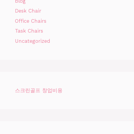
blog
Desk Chair
Office Chairs
Task Chairs
Uncategorized
스크린골프 창업비용