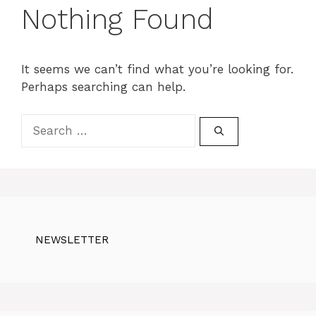
Nothing Found
It seems we can’t find what you’re looking for.
Perhaps searching can help.
Search
for:
NEWSLETTER