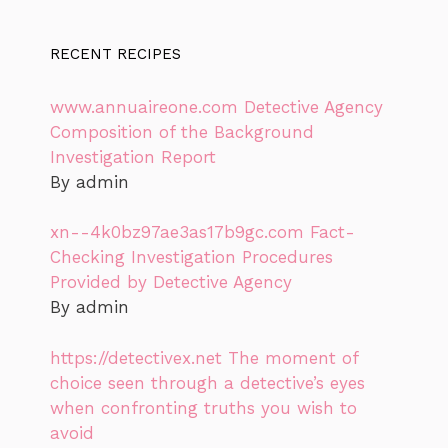
RECENT RECIPES
www.annuaireone.com Detective Agency
Composition of the Background
Investigation Report
By admin
xn--4k0bz97ae3as17b9gc.com Fact-
Checking Investigation Procedures
Provided by Detective Agency
By admin
https://detectivex.net The moment of
choice seen through a detective’s eyes
when confronting truths you wish to
avoid