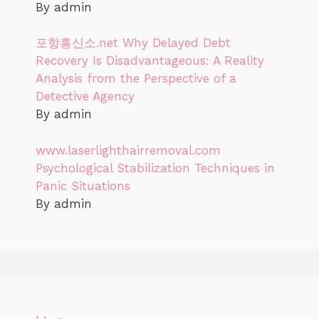
By admin
포항흥신소.net Why Delayed Debt
Recovery Is Disadvantageous: A Reality
Analysis from the Perspective of a
Detective Agency
By admin
www.laserlighthairremoval.com
Psychological Stabilization Techniques in
Panic Situations
By admin